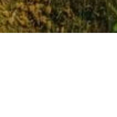
Why Pembroke?