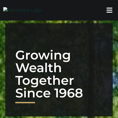
Growing
Wealth
Together
Since 1968