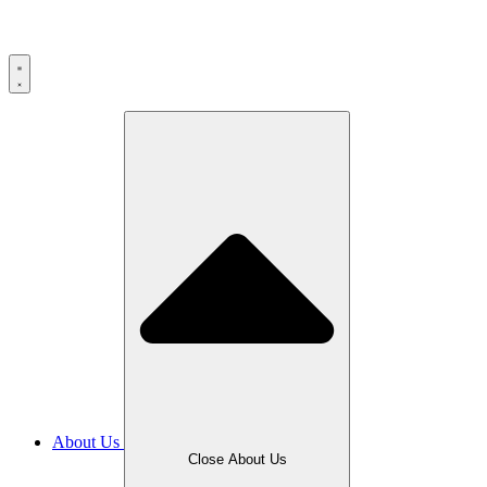
About Us
Close About Us