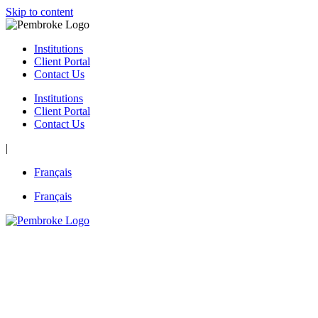
Skip to content
Institutions
Client Portal
Contact Us
Institutions
Client Portal
Contact Us
|
Français
Français