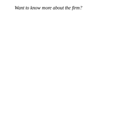
Want to know more about the firm?