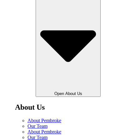
Open About Us
About Us
About Pembroke
Our Team
About Pembroke
Our Team