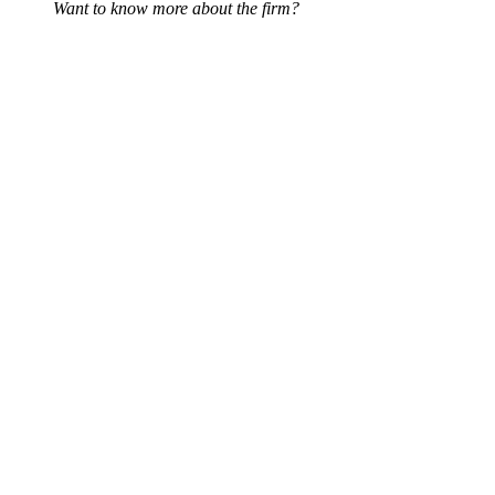
Want to know more about the firm?