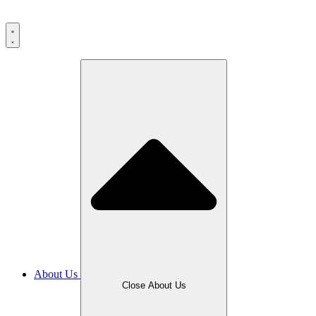
About Us
Close About Us