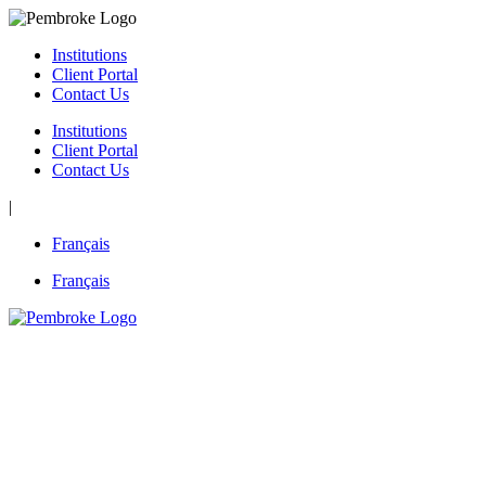
Skip
to
Institutions
content
Client Portal
Contact Us
Institutions
Client Portal
Contact Us
|
Français
Français