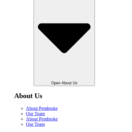
Open About Us
About Us
About Pembroke
Our Team
About Pembroke
Our Team