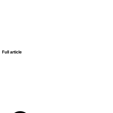
Full article