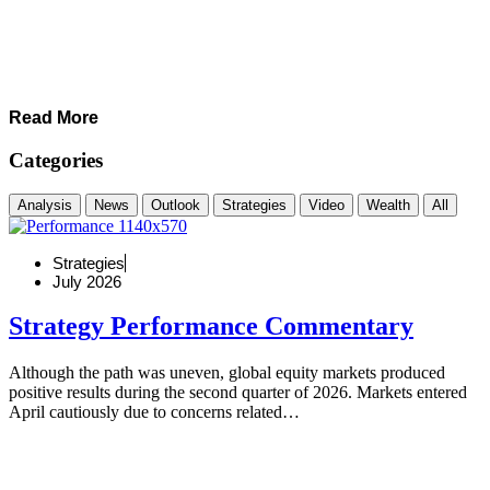
Read More
Categories
Analysis
News
Outlook
Strategies
Video
Wealth
All
Strategies
July 2026
Strategy Performance Commentary
Although the path was uneven, global equity markets produced
positive results during the second quarter of 2026. Markets entered
April cautiously due to concerns related…