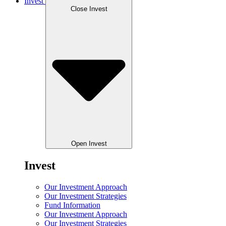
Invest
Close Invest
Open Invest
Invest
Our Investment Approach
Our Investment Strategies
Fund Information
Our Investment Approach
Our Investment Strategies