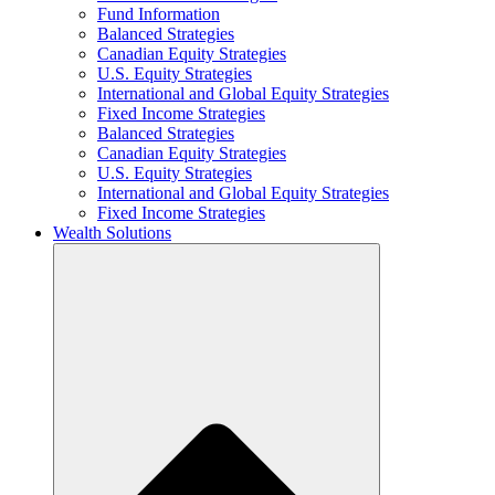
Fund Information
Balanced Strategies
Canadian Equity Strategies
U.S. Equity Strategies
International and Global Equity Strategies
Fixed Income Strategies
Balanced Strategies
Canadian Equity Strategies
U.S. Equity Strategies
International and Global Equity Strategies
Fixed Income Strategies
Wealth Solutions