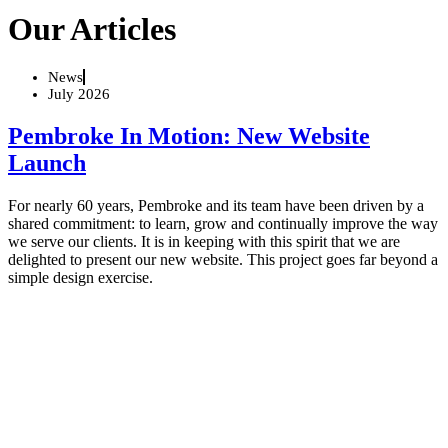
Our Articles
News
July 2026
Pembroke In Motion: New Website
Launch
For nearly 60 years, Pembroke and its team have been driven by a
shared commitment: to learn, grow and continually improve the way
we serve our clients. It is in keeping with this spirit that we are
delighted to present our new website. This project goes far beyond a
simple design exercise.