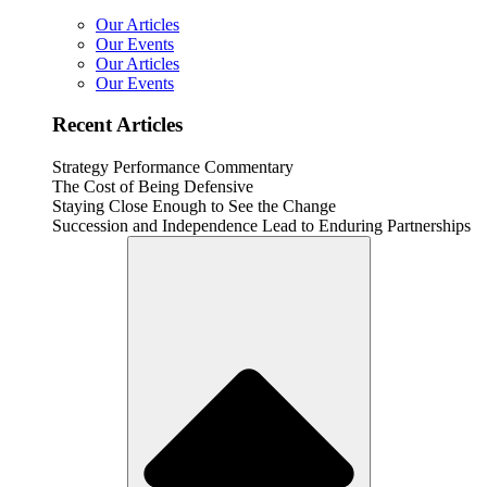
Our Articles
Our Events
Our Articles
Our Events
Recent Articles
Strategy Performance Commentary
The Cost of Being Defensive
Staying Close Enough to See the Change
Succession and Independence Lead to Enduring Partnerships