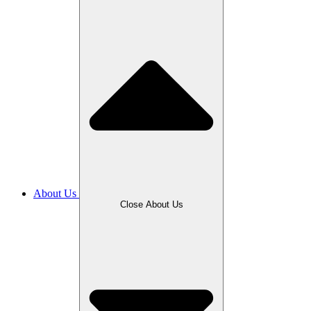
About Us
Close About Us