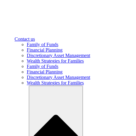
Contact us
Family of Funds
Financial Planning
Discretionary Asset Management
Wealth Strategies for Families
Family of Funds
Financial Planning
Discretionary Asset Management
Wealth Strategies for Families