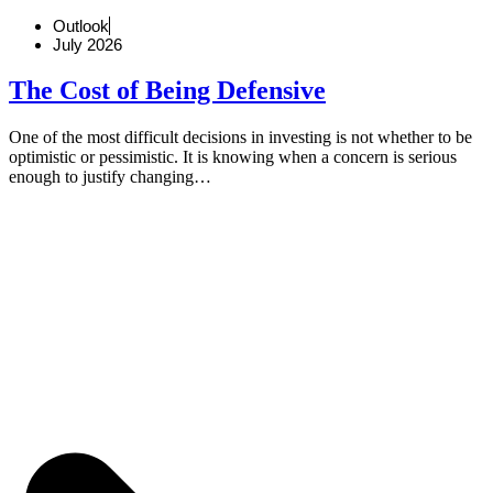
Outlook
July 2026
The Cost of Being Defensive
One of the most difficult decisions in investing is not whether to be
optimistic or pessimistic. It is knowing when a concern is serious
enough to justify changing…