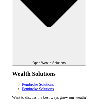
Open Wealth Solutions
Wealth Solutions
Pembroke Solutions
Pembroke Solutions
Want to discuss the best ways grow our weath?