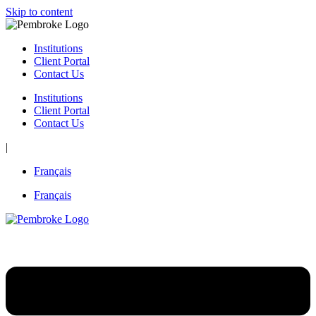
Skip to content
Institutions
Client Portal
Contact Us
Institutions
Client Portal
Contact Us
|
Français
Français