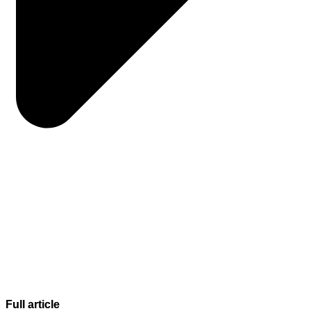
Full article