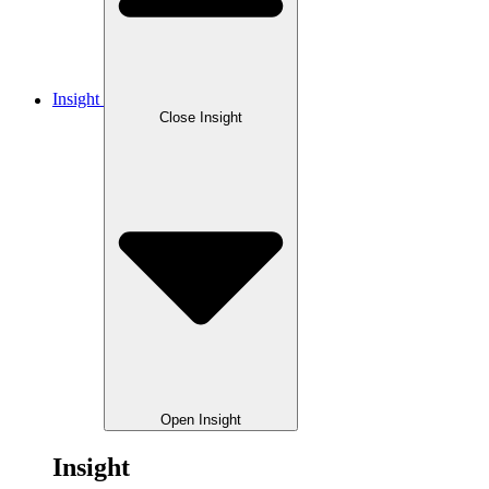
Insight
Close Insight
Open Insight
Insight