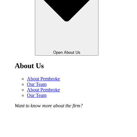
Open About Us
About Us
About Pembroke
Our Team
About Pembroke
Our Team
Want to know more about the firm?