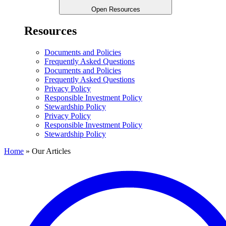
Open Resources
Resources
Documents and Policies
Frequently Asked Questions
Documents and Policies
Frequently Asked Questions
Privacy Policy
Responsible Investment Policy
Stewardship Policy
Privacy Policy
Responsible Investment Policy
Stewardship Policy
Home
»
Our Articles