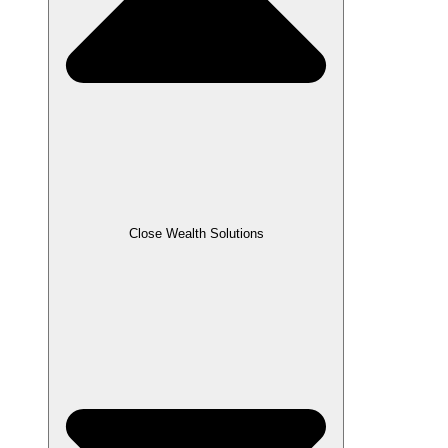
Close Wealth Solutions