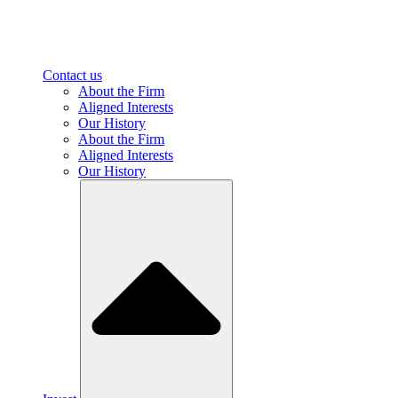
Contact us
About the Firm
Aligned Interests
Our History
About the Firm
Aligned Interests
Our History