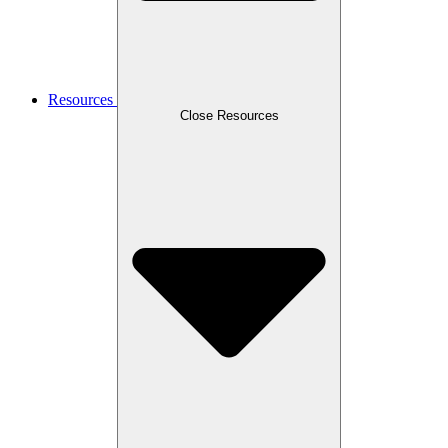
Resources
Close Resources