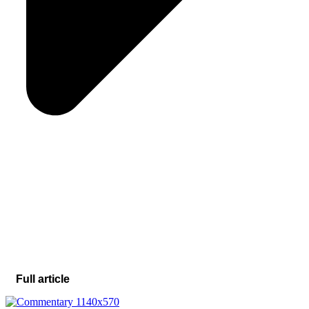
Full article