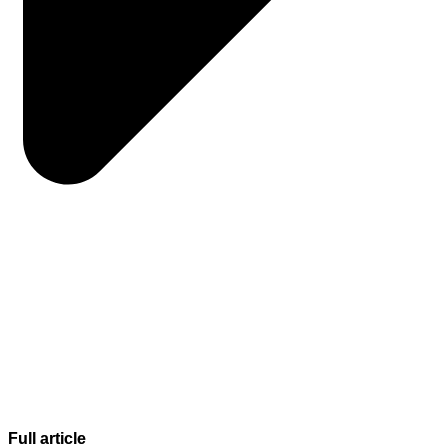
Full article