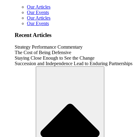
Our Articles
Our Events
Our Articles
Our Events
Recent Articles
Strategy Performance Commentary
The Cost of Being Defensive
Staying Close Enough to See the Change
Succession and Independence Lead to Enduring Partnerships