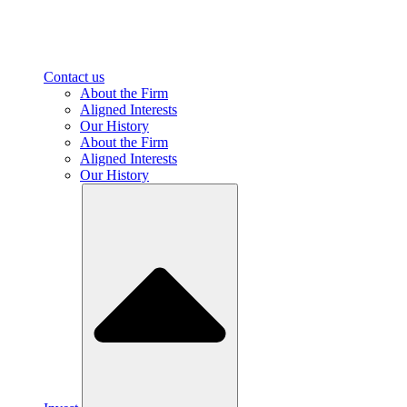
Contact us
About the Firm
Aligned Interests
Our History
About the Firm
Aligned Interests
Our History