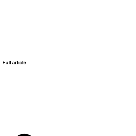
Full article