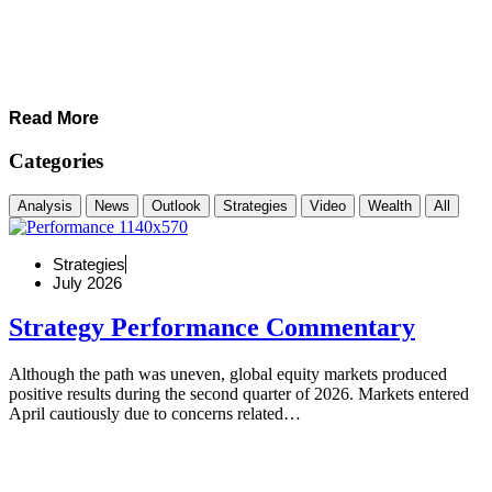
Read More
Categories
Analysis
News
Outlook
Strategies
Video
Wealth
All
Strategies
July 2026
Strategy Performance Commentary
Although the path was uneven, global equity markets produced
positive results during the second quarter of 2026. Markets entered
April cautiously due to concerns related…