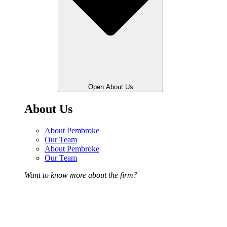
Open About Us
About Us
About Pembroke
Our Team
About Pembroke
Our Team
Want to know more about the firm?