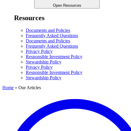
Open Resources
Resources
Documents and Policies
Frequently Asked Questions
Documents and Policies
Frequently Asked Questions
Privacy Policy
Responsible Investment Policy
Stewardship Policy
Privacy Policy
Responsible Investment Policy
Stewardship Policy
Home
»
Our Articles