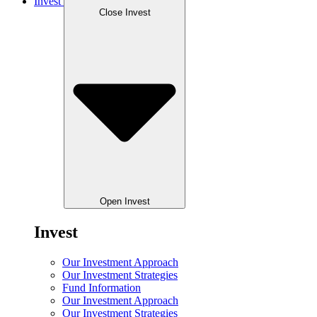
Invest
Close Invest
Open Invest
Invest
Our Investment Approach
Our Investment Strategies
Fund Information
Our Investment Approach
Our Investment Strategies