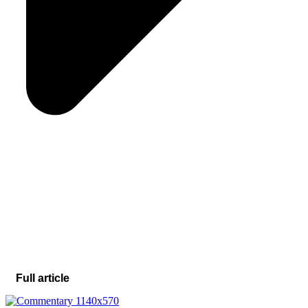
Full article