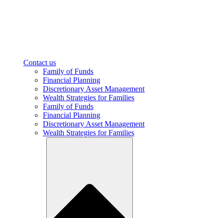
Contact us
Family of Funds
Financial Planning
Discretionary Asset Management
Wealth Strategies for Families
Family of Funds
Financial Planning
Discretionary Asset Management
Wealth Strategies for Families