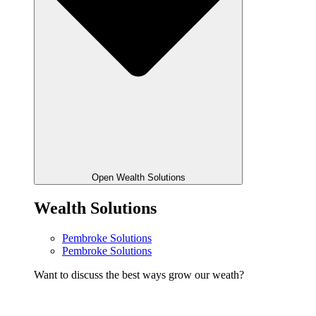
Open Wealth Solutions
Wealth Solutions
Pembroke Solutions
Pembroke Solutions
Want to discuss the best ways grow our weath?