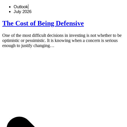
Outlook
July 2026
The Cost of Being Defensive
One of the most difficult decisions in investing is not whether to be
optimistic or pessimistic. It is knowing when a concern is serious
enough to justify changing…