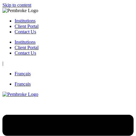
Skip to content
Institutions
Client Portal
Contact Us
Institutions
Client Portal
Contact Us
|
Français
Français