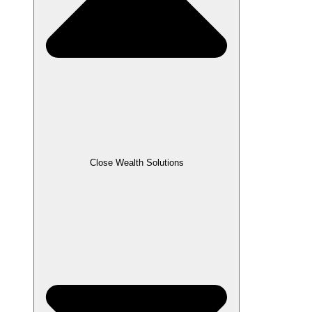
Close Wealth Solutions