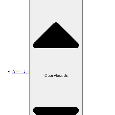
About Us
Close About Us