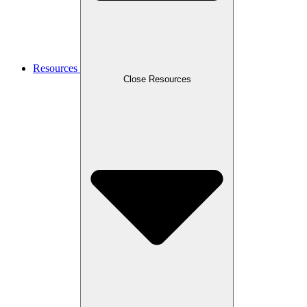
Resources
Close Resources