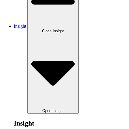
Insight
Close Insight
Open Insight
Insight