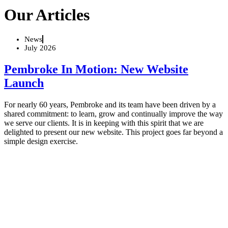
Our Articles
News
July 2026
Pembroke In Motion: New Website
Launch
For nearly 60 years, Pembroke and its team have been driven by a
shared commitment: to learn, grow and continually improve the way
we serve our clients. It is in keeping with this spirit that we are
delighted to present our new website. This project goes far beyond a
simple design exercise.