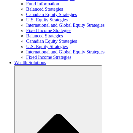
Fund Information
Balanced Strategies
Canadian Equity Strategies
U.S. Equity Strategies
International and Global Equity Strategies
Fixed Income Strategies
Balanced Strategies
Canadian Equity Strategies
U.S. Equity Strategies
International and Global Equity Strategies
Fixed Income Strategies
Wealth Solutions