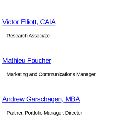
Victor Elliott, CAIA
Research Associate
Mathieu Foucher
Marketing and Communications Manager
Andrew Garschagen, MBA
Partner, Portfolio Manager, Director