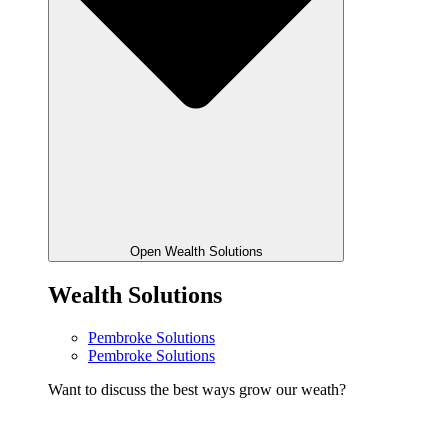
Open Wealth Solutions
Wealth Solutions
Pembroke Solutions
Pembroke Solutions
Want to discuss the best ways grow our weath?