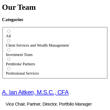
Our Team
Categories
All
Client Services and Wealth Management
Investment Team
Pembroke Partners
Professional Services
A. Ian Aitken, M.S.C., CFA
Vice Chair, Partner, Director, Portfolio Manager