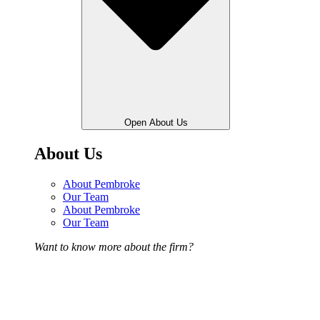
Open About Us
About Us
About Pembroke
Our Team
About Pembroke
Our Team
Want to know more about the firm?