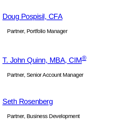
Doug Pospisil, CFA
Partner, Portfolio Manager
®
T. John Quinn, MBA, CIM
Partner, Senior Account Manager
Seth Rosenberg
Partner, Business Development