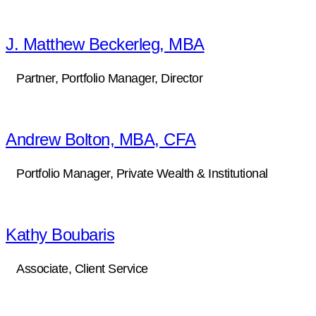
J. Matthew Beckerleg, MBA
Partner, Portfolio Manager, Director
Andrew Bolton, MBA, CFA
Portfolio Manager, Private Wealth & Institutional
Kathy Boubaris
Associate, Client Service