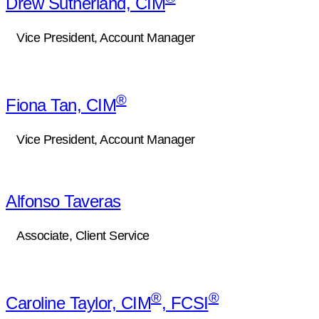
Drew Sutherland, CIM
Vice President, Account Manager
®
Fiona Tan, CIM
Vice President, Account Manager
Alfonso Taveras
Associate, Client Service
®
®
Caroline Taylor, CIM
, FCSI