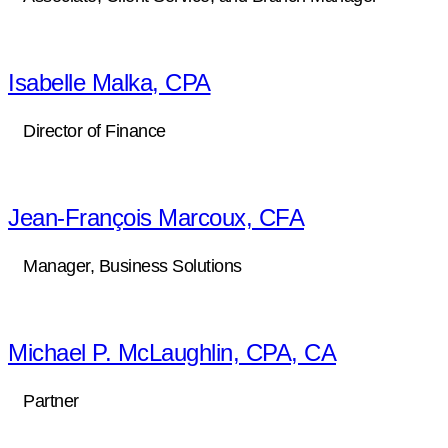
Isabelle Malka, CPA
Director of Finance
Jean-François Marcoux, CFA
Manager, Business Solutions
Michael P. McLaughlin, CPA, CA
Partner