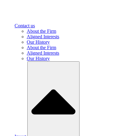
Contact us
About the Firm
Aligned Interests
Our History
About the Firm
Aligned Interests
Our History