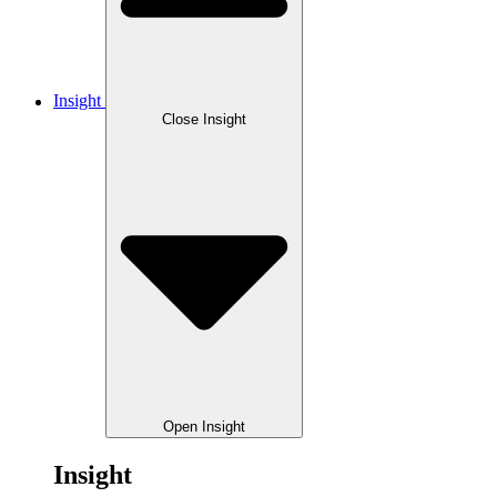
Insight
Close Insight
Open Insight
Insight