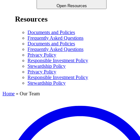
Open Resources
Resources
Documents and Policies
Frequently Asked Questions
Documents and Policies
Frequently Asked Questions
Privacy Policy
Responsible Investment Policy
Stewardship Policy
Privacy Policy
Responsible Investment Policy
Stewardship Policy
Home
»
Our Team