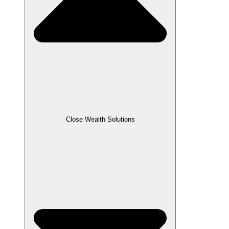
Close Wealth Solutions