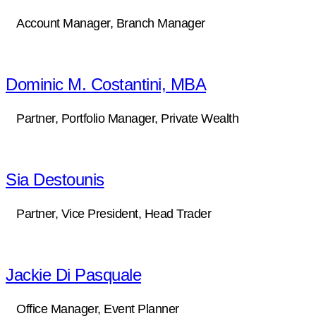
Account Manager, Branch Manager
Dominic M. Costantini, MBA
Partner, Portfolio Manager, Private Wealth
Sia Destounis
Partner, Vice President, Head Trader
Jackie Di Pasquale
Office Manager, Event Planner