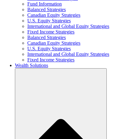
Fund Information
Balanced Strategies
Canadian Equity Strategies
U.S. Equity Strategies
International and Global Equity Strategies
Fixed Income Strategies
Balanced Strategies
Canadian Equity Strategies
U.S. Equity Strategies
International and Global Equity Strategies
Fixed Income Strategies
Wealth Solutions