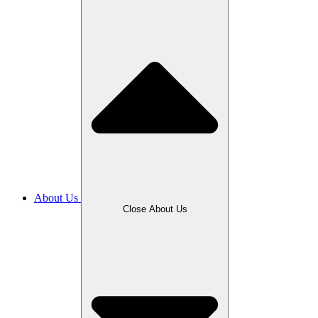
About Us
Close About Us