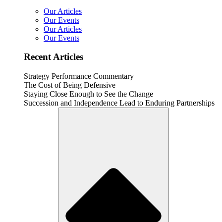
Our Articles
Our Events
Our Articles
Our Events
Recent Articles
Strategy Performance Commentary
The Cost of Being Defensive
Staying Close Enough to See the Change
Succession and Independence Lead to Enduring Partnerships