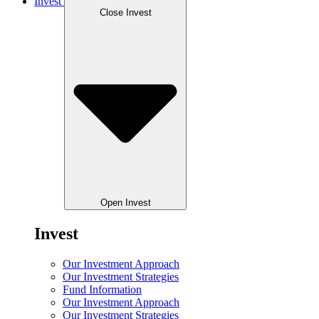
Invest
Close Invest
Open Invest
Invest
Our Investment Approach
Our Investment Strategies
Fund Information
Our Investment Approach
Our Investment Strategies