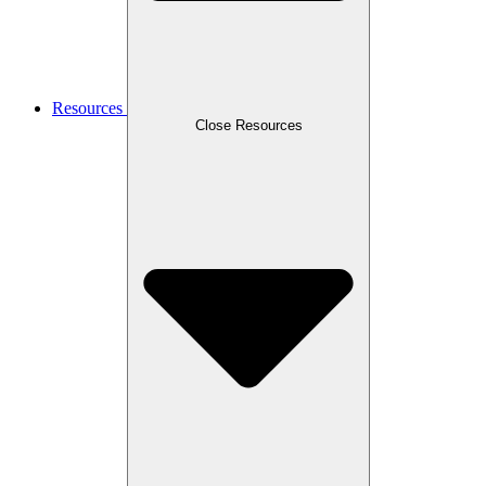
Resources
Close Resources