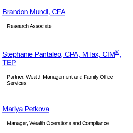
Brandon Mundl, CFA
Research Associate
®
Stephanie Pantaleo, CPA, MTax, CIM
,
TEP
Partner, Wealth Management and Family Office
Services
Mariya Petkova
Manager, Wealth Operations and Compliance