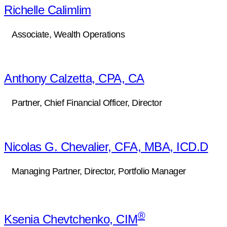
Richelle Calimlim
Associate, Wealth Operations
Anthony Calzetta, CPA, CA
Partner, Chief Financial Officer, Director
Nicolas G. Chevalier, CFA, MBA, ICD.D
Managing Partner, Director, Portfolio Manager
®
Ksenia Chevtchenko, CIM