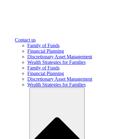
Contact us
Family of Funds
Financial Planning
Discretionary Asset Management
Wealth Strategies for Families
Family of Funds
Financial Planning
Discretionary Asset Management
Wealth Strategies for Families