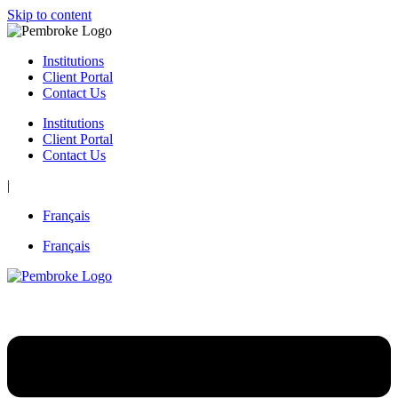
Skip to content
Institutions
Client Portal
Contact Us
Institutions
Client Portal
Contact Us
|
Français
Français