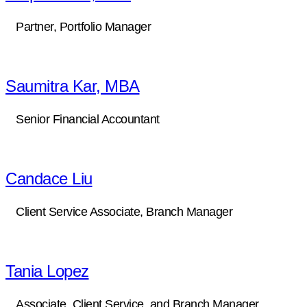
Partner, Portfolio Manager
Saumitra Kar, MBA
Senior Financial Accountant
Candace Liu
Client Service Associate, Branch Manager
Tania Lopez
Associate, Client Service, and Branch Manager