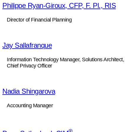
Philippe Ryan-Giroux, CFP, F. Pl., RIS
Director of Financial Planning
Jay Sallafranque
Information Technology Manager, Solutions Architect,
Chief Privacy Officer
Nadia Shingarova
Accounting Manager
®