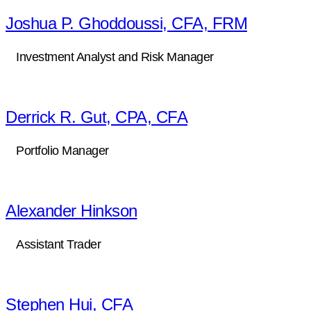
Joshua P. Ghoddoussi, CFA, FRM
Investment Analyst and Risk Manager
Derrick R. Gut, CPA, CFA
Portfolio Manager
Alexander Hinkson
Assistant Trader
Stephen Hui, CFA