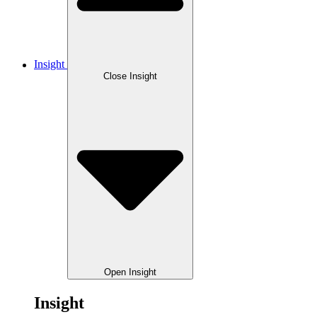
Insight
Close Insight
Open Insight
Insight