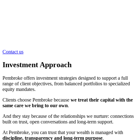
Contact us
Investment Approach
Pembroke offers investment strategies designed to support a full
range of client objectives, from balanced portfolios to specialized
equity mandates.
Clients choose Pembroke because
we treat their capital with the
same care we bring to our own
.
And they stay because of the relationships we nurture: connections
built on trust, open conversations and long-term support.
At Pembroke, you can trust that your wealth is managed with
discipline, transparency and long-term purpose
.