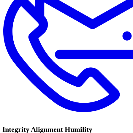
Integrity
Alignment
Humility