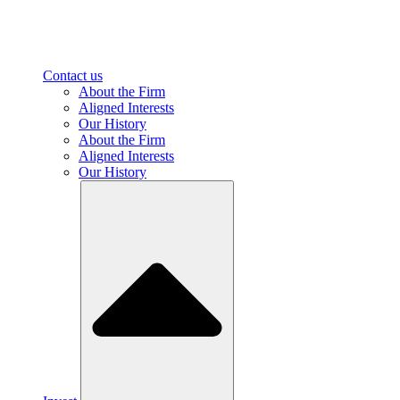
Contact us
About the Firm
Aligned Interests
Our History
About the Firm
Aligned Interests
Our History