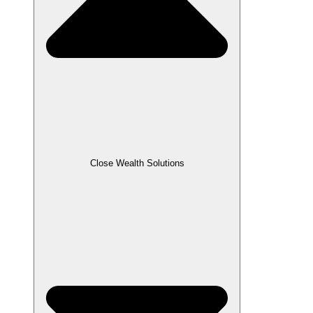
Close Wealth Solutions