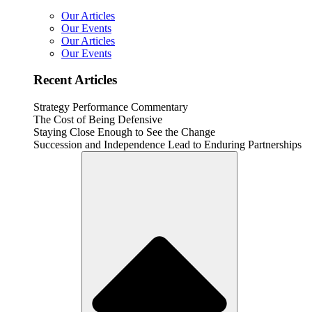
Our Articles
Our Events
Our Articles
Our Events
Recent Articles
Strategy Performance Commentary
The Cost of Being Defensive
Staying Close Enough to See the Change
Succession and Independence Lead to Enduring Partnerships