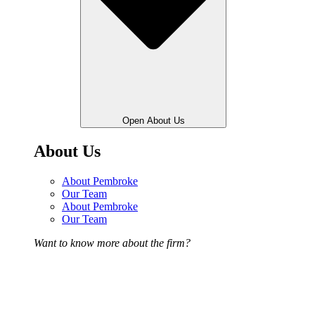
Open About Us
About Us
About Pembroke
Our Team
About Pembroke
Our Team
Want to know more about the firm?