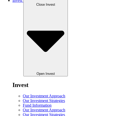
Invest
Close Invest
Open Invest
Invest
Our Investment Approach
Our Investment Strategies
Fund Information
Our Investment Approach
Our Investment Strategies