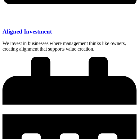
Aligned Investment
We invest in businesses where management thinks like owners,
creating alignment that supports value creation.