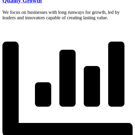
Quality Growth
We focus on businesses with long runways for growth, led by
leaders and innovators capable of creating lasting value.