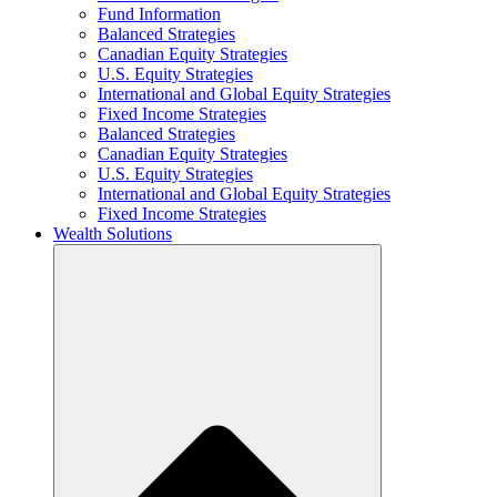
Fund Information
Balanced Strategies
Canadian Equity Strategies
U.S. Equity Strategies
International and Global Equity Strategies
Fixed Income Strategies
Balanced Strategies
Canadian Equity Strategies
U.S. Equity Strategies
International and Global Equity Strategies
Fixed Income Strategies
Wealth Solutions