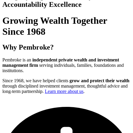
Accountability
Excellence
Growing Wealth Together
Since 1968
Why Pembroke?
Pembroke is an
independent private wealth and investment
management firm
serving individuals, families, foundations and
institutions.
Since 1968, we have helped clients
grow and protect their wealth
through disciplined investment management, thoughtful advice and
long-term partnership.
Learn more about us
.