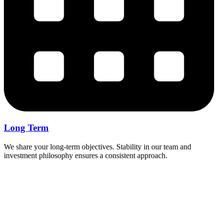
Long Term
We share your long-term objectives. Stability in our team and
investment philosophy ensures a consistent approach.