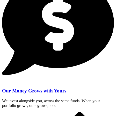
Our Money Grows with Yours
We invest alongside you, across the same funds. When your
portfolio grows, ours grows, too.