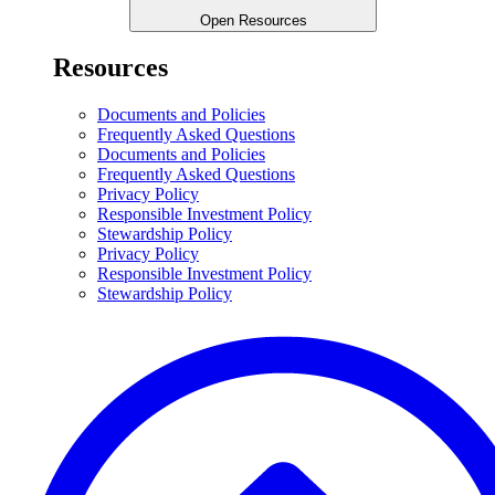
Open Resources
Resources
Documents and Policies
Frequently Asked Questions
Documents and Policies
Frequently Asked Questions
Privacy Policy
Responsible Investment Policy
Stewardship Policy
Privacy Policy
Responsible Investment Policy
Stewardship Policy