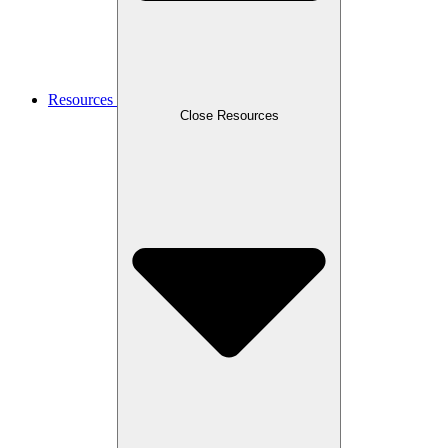
Resources
Close Resources