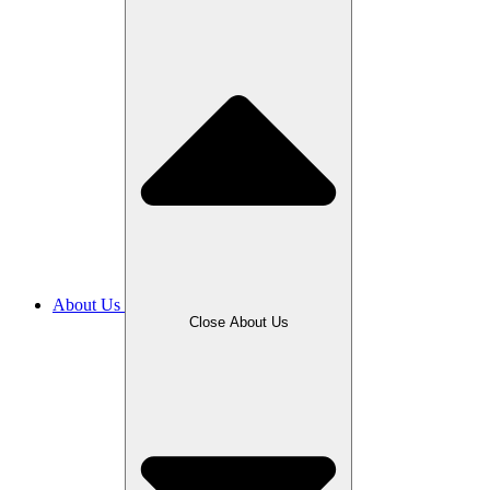
About Us
Close About Us