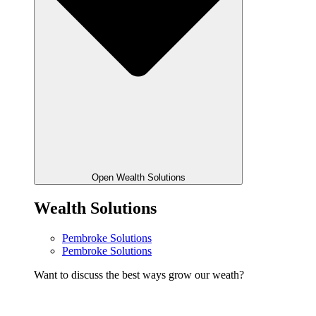
Open Wealth Solutions
Wealth Solutions
Pembroke Solutions
Pembroke Solutions
Want to discuss the best ways grow our weath?