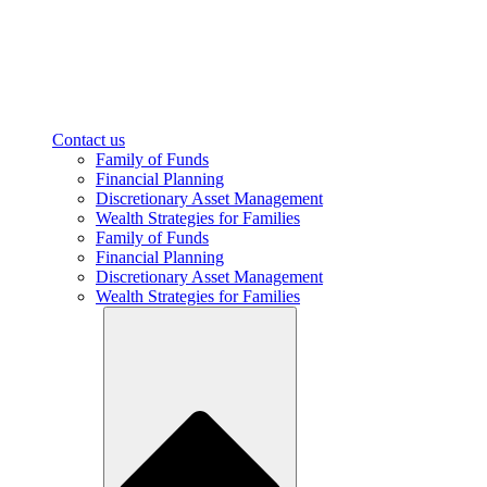
Contact us
Family of Funds
Financial Planning
Discretionary Asset Management
Wealth Strategies for Families
Family of Funds
Financial Planning
Discretionary Asset Management
Wealth Strategies for Families