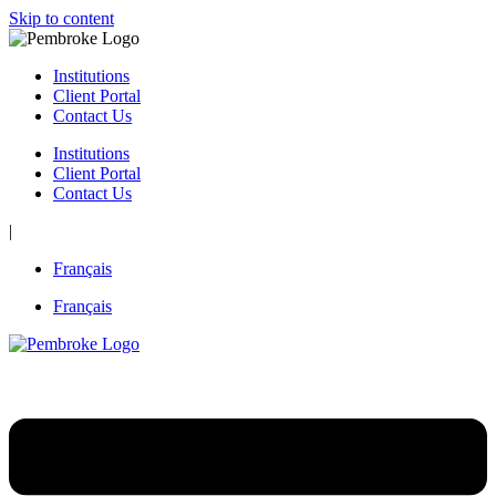
Skip to content
Institutions
Client Portal
Contact Us
Institutions
Client Portal
Contact Us
|
Français
Français