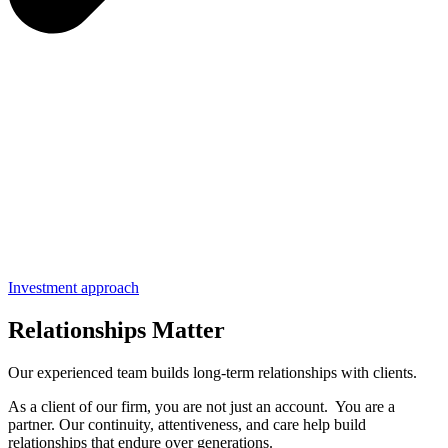
Investment approach
Relationships Matter
Our experienced team builds long-term relationships with clients.
As a client of our firm, you are not just an account. You are a
partner. Our continuity, attentiveness, and care help build
relationships that endure over generations.