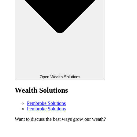
Open Wealth Solutions
Wealth Solutions
Pembroke Solutions
Pembroke Solutions
Want to discuss the best ways grow our weath?