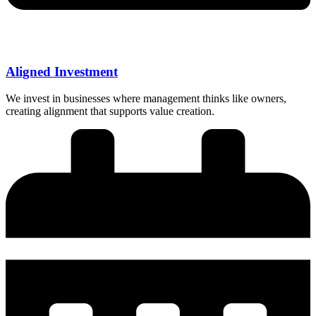
Aligned Investment
We invest in businesses where management thinks like owners,
creating alignment that supports value creation.