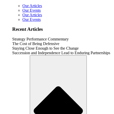
Our Articles
Our Events
Our Articles
Our Events
Recent Articles
Strategy Performance Commentary
The Cost of Being Defensive
Staying Close Enough to See the Change
Succession and Independence Lead to Enduring Partnerships