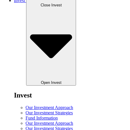
Invest
Close Invest
Open Invest
Invest
Our Investment Approach
Our Investment Strategies
Fund Information
Our Investment Approach
Our Investment Strategies