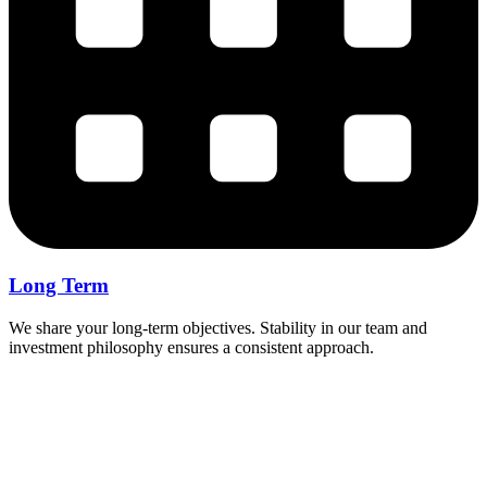
Long Term
We share your long-term objectives. Stability in our team and
investment philosophy ensures a consistent approach.