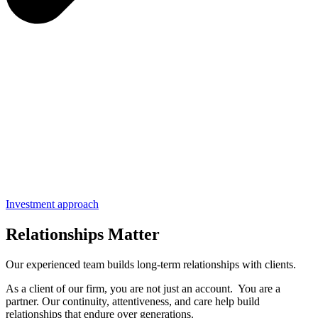
Investment approach
Relationships Matter
Our experienced team builds long-term relationships with clients.
As a client of our firm, you are not just an account. You are a
partner. Our continuity, attentiveness, and care help build
relationships that endure over generations.