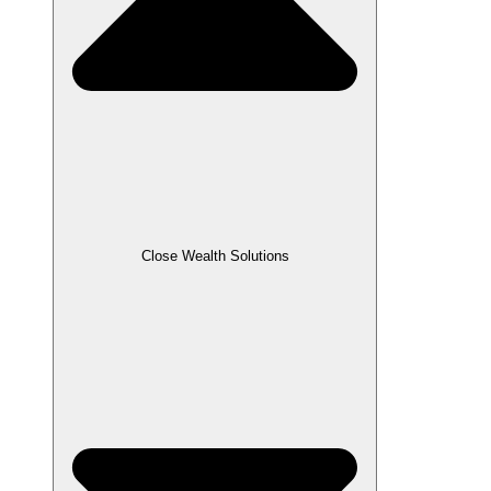
Close Wealth Solutions