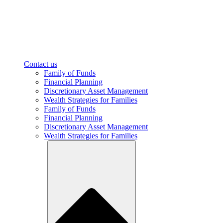
Contact us
Family of Funds
Financial Planning
Discretionary Asset Management
Wealth Strategies for Families
Family of Funds
Financial Planning
Discretionary Asset Management
Wealth Strategies for Families