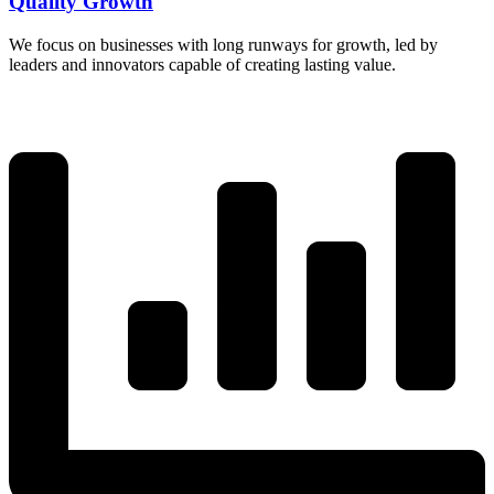
Quality Growth
We focus on businesses with long runways for growth, led by
leaders and innovators capable of creating lasting value.