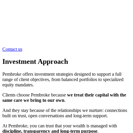
Contact us
Investment Approach
Pembroke offers investment strategies designed to support a full
range of client objectives, from balanced portfolios to specialized
equity mandates.
Clients choose Pembroke because
we treat their capital with the
same care we bring to our own
.
And they stay because of the relationships we nurture: connections
built on trust, open conversations and long-term support.
At Pembroke, you can trust that your wealth is managed with
discipline, transparency and long-term purpose
.