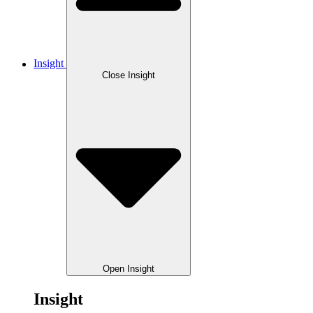
Insight
Close Insight
Open Insight
Insight