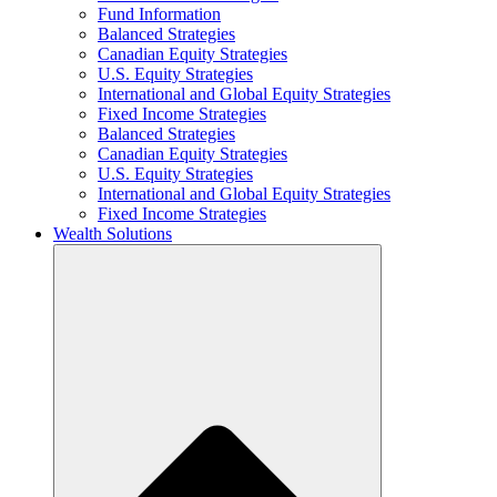
Fund Information
Balanced Strategies
Canadian Equity Strategies
U.S. Equity Strategies
International and Global Equity Strategies
Fixed Income Strategies
Balanced Strategies
Canadian Equity Strategies
U.S. Equity Strategies
International and Global Equity Strategies
Fixed Income Strategies
Wealth Solutions