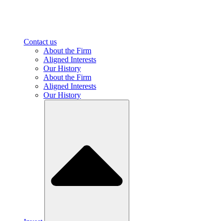
Contact us
About the Firm
Aligned Interests
Our History
About the Firm
Aligned Interests
Our History