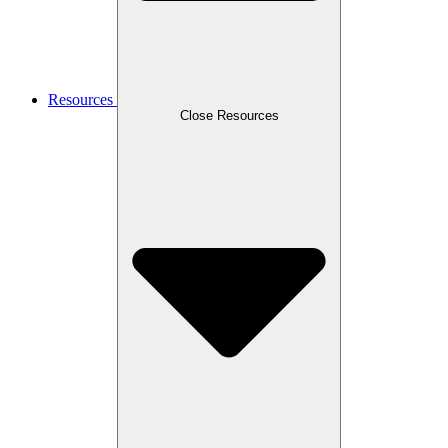
Resources
Close Resources