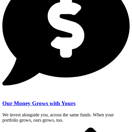
Our Money Grows with Yours
We invest alongside you, across the same funds. When your
portfolio grows, ours grows, too.