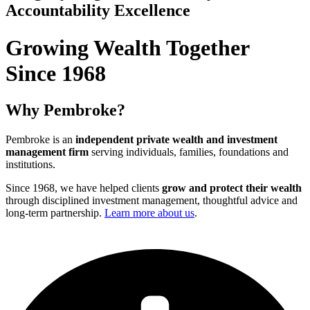
Accountability
Excellence
Growing Wealth Together
Since 1968
Why Pembroke?
Pembroke is an
independent private wealth and investment
management firm
serving individuals, families, foundations and
institutions.
Since 1968, we have helped clients
grow and protect their wealth
through disciplined investment management, thoughtful advice and
long-term partnership.
Learn more about us
.