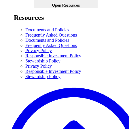
Open Resources
Resources
Documents and Policies
Frequently Asked Questions
Documents and Policies
Frequently Asked Questions
Privacy Policy
Responsible Investment Policy
Stewardship Policy
Privacy Policy
Responsible Investment Policy
Stewardship Policy