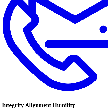
Integrity
Alignment
Humility