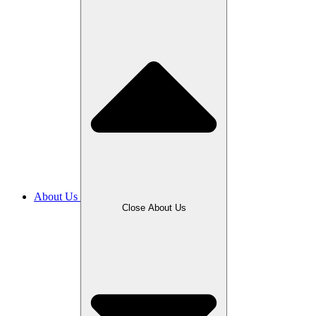
About Us
Close About Us