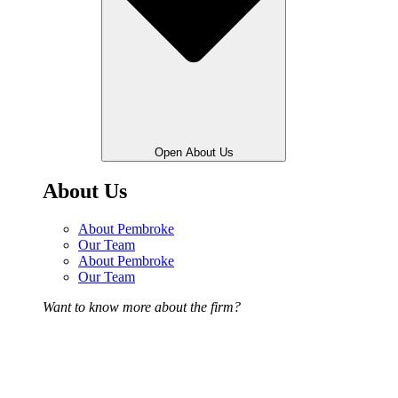
Open About Us
About Us
About Pembroke
Our Team
About Pembroke
Our Team
Want to know more about the firm?