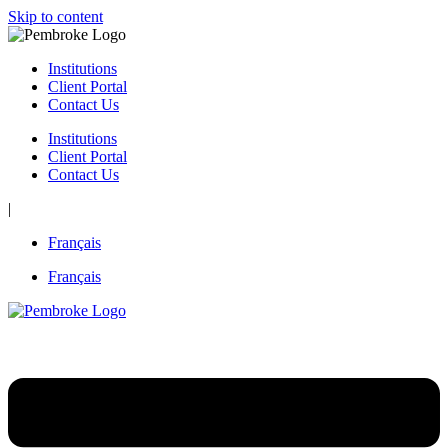
Skip to content
Institutions
Client Portal
Contact Us
Institutions
Client Portal
Contact Us
|
Français
Français