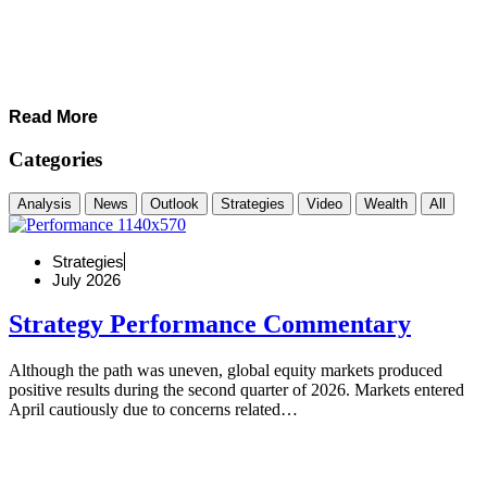
Read More
Categories
Analysis
News
Outlook
Strategies
Video
Wealth
All
Strategies
July 2026
Strategy Performance Commentary
Although the path was uneven, global equity markets produced
positive results during the second quarter of 2026. Markets entered
April cautiously due to concerns related…