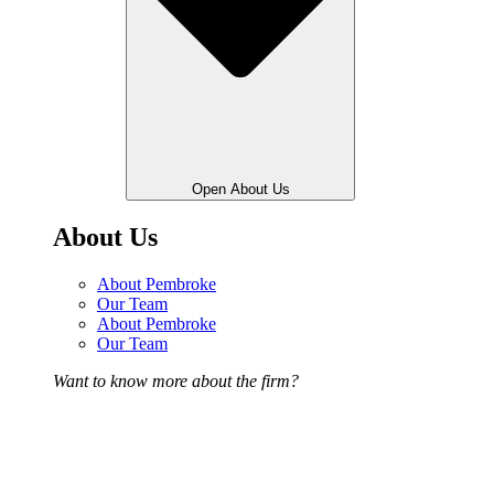
Open About Us
About Us
About Pembroke
Our Team
About Pembroke
Our Team
Want to know more about the firm?