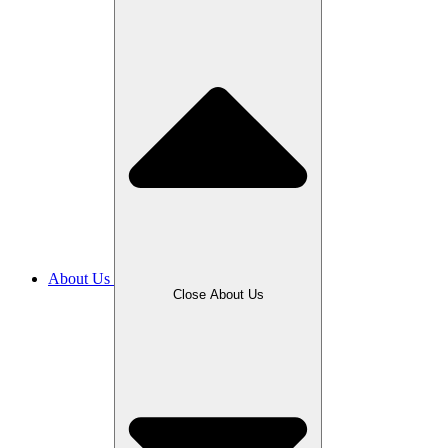
About Us
Close About Us