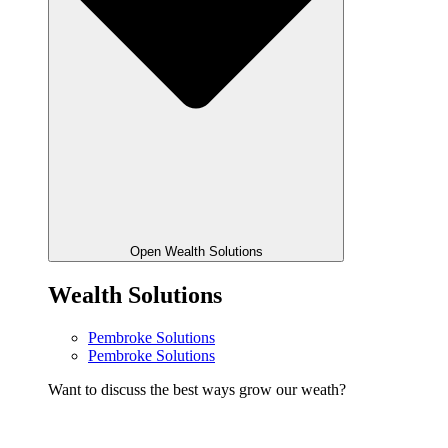
Open Wealth Solutions
Wealth Solutions
Pembroke Solutions
Pembroke Solutions
Want to discuss the best ways grow our weath?