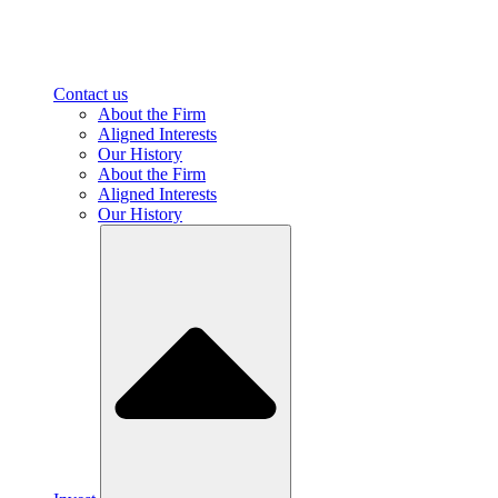
Contact us
About the Firm
Aligned Interests
Our History
About the Firm
Aligned Interests
Our History