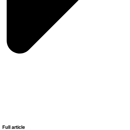
Full article