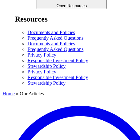
Open Resources
Resources
Documents and Policies
Frequently Asked Questions
Documents and Policies
Frequently Asked Questions
Privacy Policy
Responsible Investment Policy
Stewardship Policy
Privacy Policy
Responsible Investment Policy
Stewardship Policy
Home
»
Our Articles