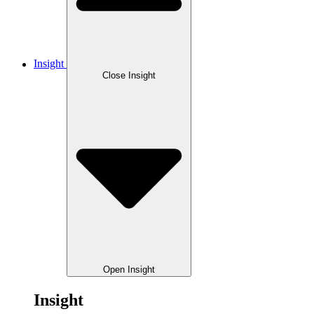
Insight
Close Insight
Open Insight
Insight