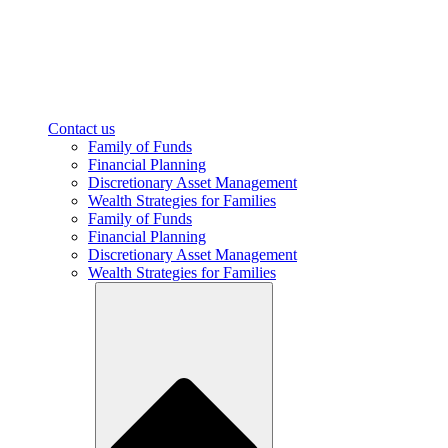
Contact us
Family of Funds
Financial Planning
Discretionary Asset Management
Wealth Strategies for Families
Family of Funds
Financial Planning
Discretionary Asset Management
Wealth Strategies for Families