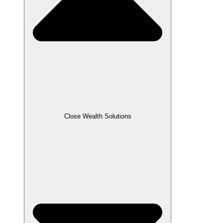
Close Wealth Solutions