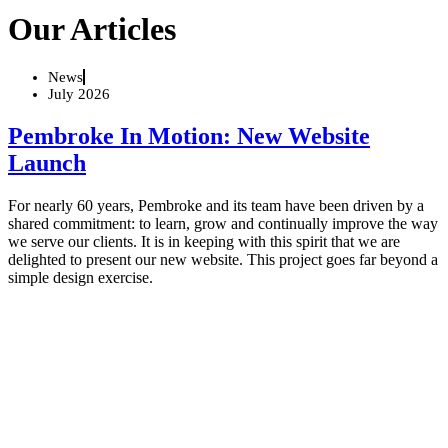
Our Articles
News
July 2026
Pembroke In Motion: New Website
Launch
For nearly 60 years, Pembroke and its team have been driven by a
shared commitment: to learn, grow and continually improve the way
we serve our clients. It is in keeping with this spirit that we are
delighted to present our new website. This project goes far beyond a
simple design exercise.