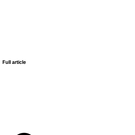
Full article