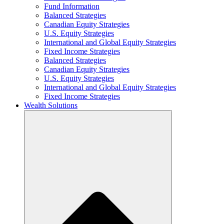
Fund Information
Balanced Strategies
Canadian Equity Strategies
U.S. Equity Strategies
International and Global Equity Strategies
Fixed Income Strategies
Balanced Strategies
Canadian Equity Strategies
U.S. Equity Strategies
International and Global Equity Strategies
Fixed Income Strategies
Wealth Solutions