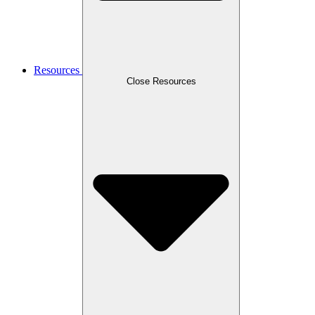
Resources
Close Resources