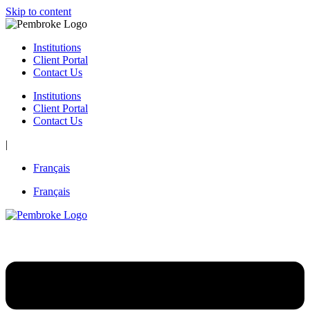
Skip to content
Institutions
Client Portal
Contact Us
Institutions
Client Portal
Contact Us
|
Français
Français