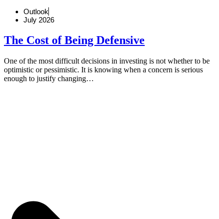
Outlook
July 2026
The Cost of Being Defensive
One of the most difficult decisions in investing is not whether to be
optimistic or pessimistic. It is knowing when a concern is serious
enough to justify changing…