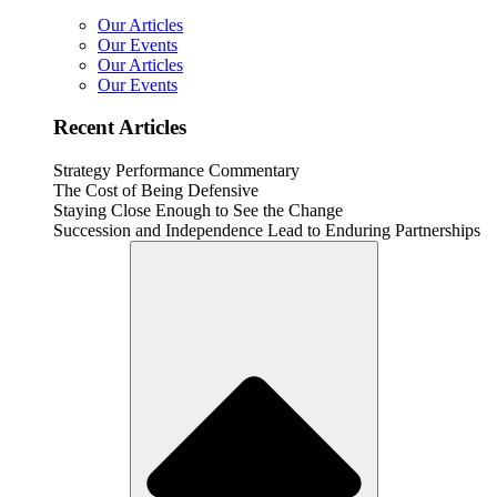
Our Articles
Our Events
Our Articles
Our Events
Recent Articles
Strategy Performance Commentary
The Cost of Being Defensive
Staying Close Enough to See the Change
Succession and Independence Lead to Enduring Partnerships