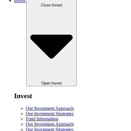
Invest
Close Invest
Open Invest
Invest
Our Investment Approach
Our Investment Strategies
Fund Information
Our Investment Approach
Our Investment Strategies