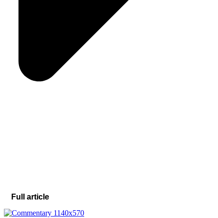
Full article